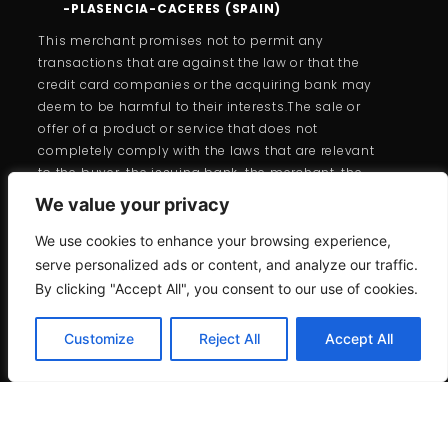
-PLASENCIA-CACERES (SPAIN)
This merchant promises not to permit any
transactions that are against the law or that the
credit card companies or the acquiring bank may
deem to be harmful to their interests.The sale or
offer of a product or service that does not
completely comply with the laws that are relevant
to the buyer, the issuing bank, the merchant, the
cardholder, or the cards is forbidden under the
We value your privacy
branded card programs.
We use cookies to enhance your browsing experience,
serve personalized ads or content, and analyze our traffic.
By clicking "Accept All", you consent to our use of cookies.
Customize
Reject All
Accept All