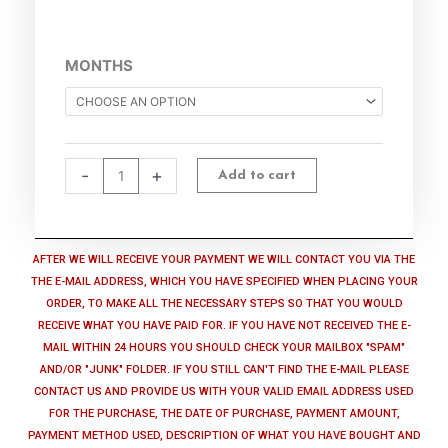
Cyber
MONTHS
Privacy
Suite​​​
-
Subscription
quantity
-
+
Add to cart
AFTER WE WILL RECEIVE YOUR PAYMENT WE WILL CONTACT YOU VIA THE
THE E-MAIL ADDRESS, WHICH YOU HAVE SPECIFIED WHEN PLACING YOUR
ORDER, TO MAKE ALL THE NECESSARY STEPS SO THAT YOU WOULD
RECEIVE WHAT YOU HAVE PAID FOR. IF YOU HAVE NOT RECEIVED THE E-
MAIL WITHIN 24 HOURS YOU SHOULD CHECK YOUR MAILBOX "SPAM"
AND/OR "JUNK" FOLDER. IF YOU STILL CAN'T FIND THE E-MAIL PLEASE
CONTACT US AND PROVIDE US WITH YOUR VALID EMAIL ADDRESS USED
FOR THE PURCHASE, THE DATE OF PURCHASE, PAYMENT AMOUNT,
PAYMENT METHOD USED, DESCRIPTION OF WHAT YOU HAVE BOUGHT AND