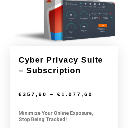
Cyber Privacy Suite​​​
– Subscription
€
357,60
–
€
1.077,60
Minimize Your Online Exposure,
Stop Being Tracked!