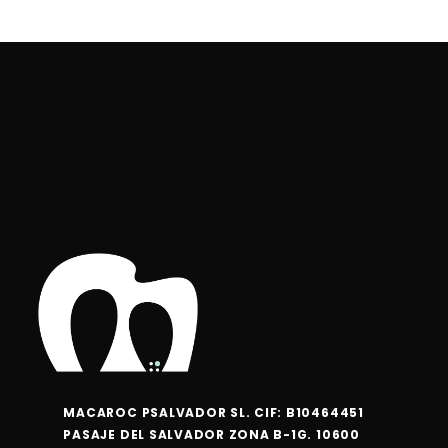
MACAROC PSALVADOR SL. CIF: B10464451
PASAJE DEL SALVADOR ZONA B-1G. 10600