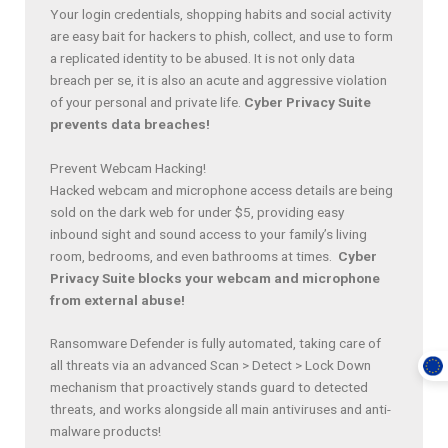
Your login credentials, shopping habits and social activity
are easy bait for hackers to phish, collect, and use to form
a replicated identity to be abused. It is not only data
breach per se, it is also an acute and aggressive violation
of your personal and private life.
Cyber Privacy Suite
prevents data breaches!
Prevent Webcam Hacking!
Hacked webcam and microphone access details are being
sold on the dark web for under $5, providing easy
inbound sight and sound access to your family’s living
room, bedrooms, and even bathrooms at times.
Cyber
Privacy Suite blocks your webcam and microphone
from external abuse!
Ransomware Defender is fully automated, taking care of
all threats via an advanced Scan > Detect > Lock Down
mechanism that proactively stands guard to detected
threats, and works alongside all main antiviruses and anti-
malware products!