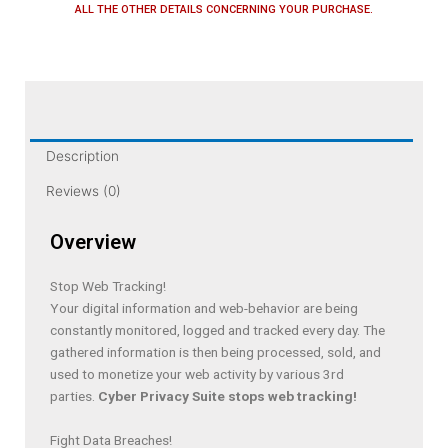
ALL THE OTHER DETAILS CONCERNING YOUR PURCHASE.
Description
Reviews (0)
Overview
Stop Web Tracking!
Your digital information and web-behavior are being
constantly monitored, logged and tracked every day. The
gathered information is then being processed, sold, and
used to monetize your web activity by various 3rd
parties.
Cyber Privacy Suite stops web tracking!
Fight Data Breaches!