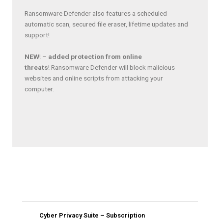
Ransomware Defender also features a scheduled
automatic scan, secured file eraser, lifetime updates and
support!
NEW
! –
added protection from online
threats
! Ransomware Defender will block malicious
websites and online scripts from attacking your
computer.
Cyber Privacy Suite​​​ – Subscription