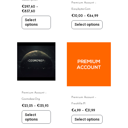
Premium Account –
on
on
€
297,60
–
Easybytez.com
the
the
€
837,60
€
10,00
–
€
64,99
product
product
Select
page
page
options
Select options
This
This
product
product
has
has
multiple
multiple
variants.
variants.
The
The
options
options
may
may
Premium Account –
be
be
Premium Account –
Cosmobox.org
chosen
chosen
Freshfile.pl
€
23,05
–
€
135,93
on
on
€
4,99
–
€
31,99
the
the
Select
options
Select options
product
product
page
page