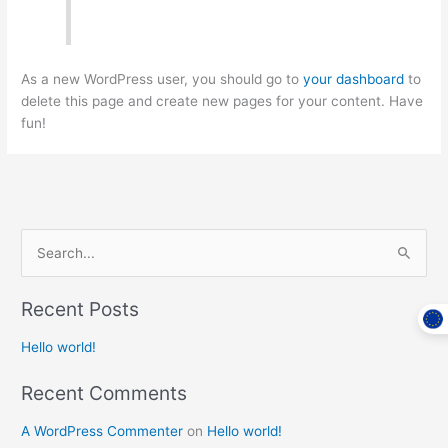
As a new WordPress user, you should go to
your dashboard
to
delete this page and create new pages for your content. Have
fun!
S
e
Recent Posts
a
r
Hello world!
c
Recent Comments
h
f
A WordPress Commenter
on
Hello world!
o