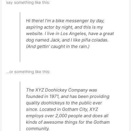
say something like this:
Hi there! I’m a bike messenger by day,
aspiring actor by night, and this is my
website. I live in Los Angeles, have a great
dog named Jack, and I like piña coladas.
(And gettin’ caught in the rain.)
…or something like this:
The XYZ Doohickey Company was
founded in 1971, and has been providing
quality doohickeys to the public ever
since. Located in Gotham City, XYZ
employs over 2,000 people and does all
kinds of awesome things for the Gotham
community.