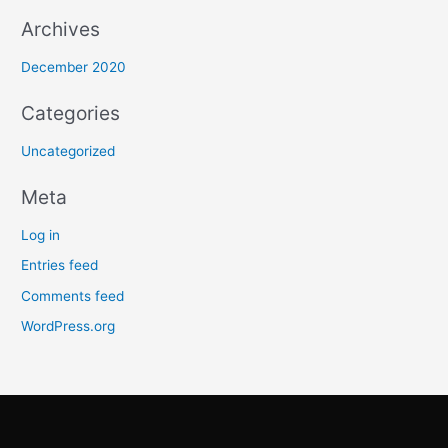
Archives
r
:
December 2020
Categories
Uncategorized
Meta
Log in
Entries feed
Comments feed
WordPress.org