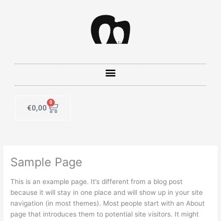
Skip
to
content
0
Cart
€
0,00
Sample Page
This is an example page. It’s different from a blog post
because it will stay in one place and will show up in your site
navigation (in most themes). Most people start with an About
page that introduces them to potential site visitors. It might