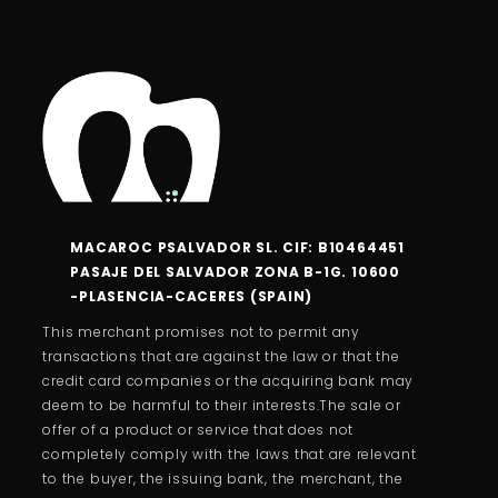
MACAROC PSALVADOR SL. CIF: B10464451
PASAJE DEL SALVADOR ZONA B-1G. 10600
-PLASENCIA-CACERES (SPAIN)
This merchant promises not to permit any
transactions that are against the law or that the
credit card companies or the acquiring bank may
deem to be harmful to their interests.The sale or
offer of a product or service that does not
completely comply with the laws that are relevant
to the buyer, the issuing bank, the merchant, the