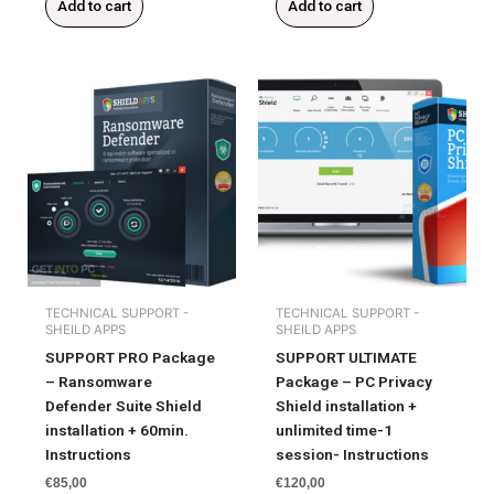
Add to cart
Add to cart
TECHNICAL SUPPORT -
TECHNICAL SUPPORT -
SHEILD APPS
SHEILD APPS
SUPPORT PRO Package
SUPPORT ULTIMATE
– Ransomware
Package – PC Privacy
Defender Suite Shield
Shield installation +
installation + 60min.
unlimited time-1
Instructions
session- Instructions
€
85,00
€
120,00