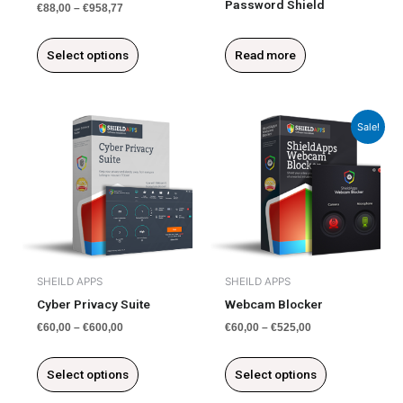
Password Shield
€
88,00
–
€
958,77
product
page
Select options
Read more
This
This
Sale!
product
product
has
has
multiple
multiple
variants.
variants.
The
The
options
options
may
may
be
be
SHEILD APPS
SHEILD APPS
chosen
chosen
Cyber Privacy Suite
Webcam Blocker
on
on
€
60,00
–
€
600,00
€
60,00
–
€
525,00
the
the
product
product
Select options
Select options
page
page