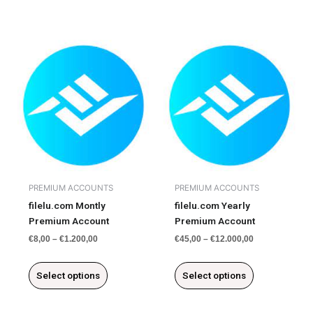
This
This
product
product
has
has
multiple
multiple
variants.
variants.
The
The
options
options
may
may
be
be
chosen
chosen
PREMIUM ACCOUNTS
PREMIUM ACCOUNTS
on
on
filelu.com Montly
filelu.com Yearly
the
the
Premium Account
Premium Account
product
product
€
8,00
–
€
1.200,00
€
45,00
–
€
12.000,00
page
page
Select options
Select options