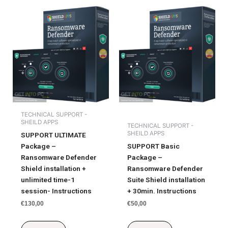
TECHNICAL SUPPORT -
SHEILD APPS
TECHNICAL SUPPORT -
SHEILD APPS
SUPPORT ULTIMATE
Package –
SUPPORT Basic
Ransomware Defender
Package –
Shield installation +
Ransomware Defender
unlimited time-1
Suite Shield installation
session- Instructions
+ 30min. Instructions
€
130,00
€
50,00