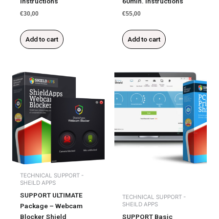
Instructions
60min. Instructions
€
30,00
€
55,00
Add to cart
Add to cart
TECHNICAL SUPPORT -
SHEILD APPS
SUPPORT ULTIMATE
TECHNICAL SUPPORT -
SHEILD APPS
Package – Webcam
Blocker Shield
SUPPORT Basic