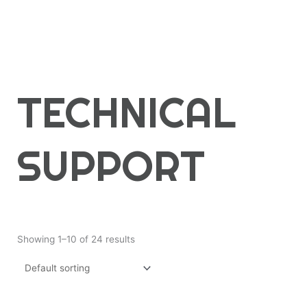
TECHNICAL
SUPPORT
Showing 1–10 of 24 results