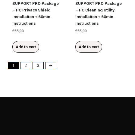
SUPPORT PRO Package
SUPPORT PRO Package
– PC Privacy Shield
– PC Cleaning Utility
installation + 60min.
installation + 60min.
Instructions
Instructions
€
55,00
€
55,00
Add to cart
Add to cart
1
2
3
→