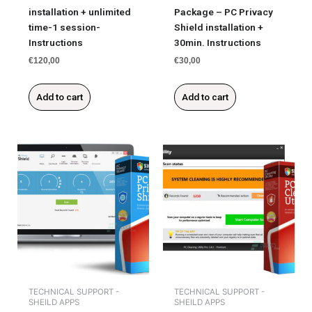
installation + unlimited
Package – PC Privacy
time-1 session-
Shield installation +
Instructions
30min. Instructions
€
120,00
€
30,00
Add to cart
Add to cart
TECHNICAL SUPPORT -
TECHNICAL SUPPORT -
SHEILD APPS
SHEILD APPS