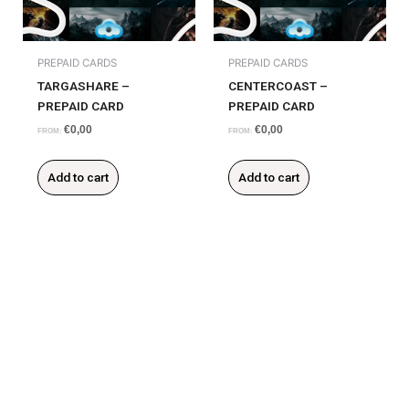
PREPAID CARDS
PREPAID CARDS
TARGASHARE –
CENTERCOAST –
PREPAID CARD
PREPAID CARD
€
0,00
€
0,00
FROM:
FROM:
Add to cart
Add to cart