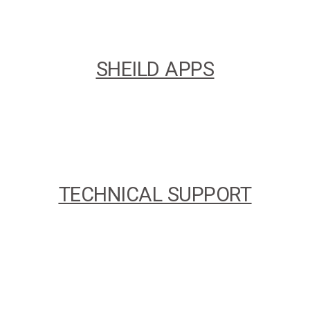
SHEILD APPS
TECHNICAL SUPPORT