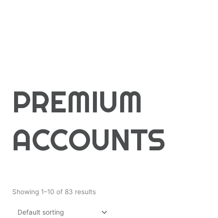
PREMIUM
ACCOUNTS
Showing 1–10 of 83 results