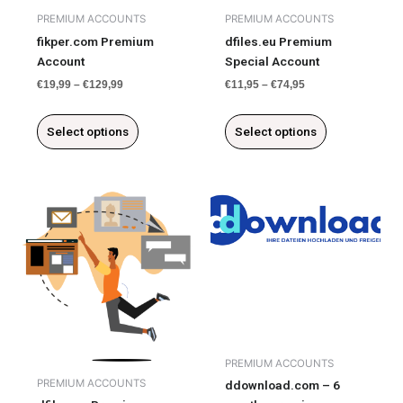
chosen
chosen
PREMIUM ACCOUNTS
PREMIUM ACCOUNTS
on
on
fikper.com Premium
dfiles.eu Premium
the
the
Account
Special Account
product
product
€
19,99
–
€
129,99
€
11,95
–
€
74,95
page
page
Select options
Select options
This
product
has
multiple
variants.
The
options
may
be
PREMIUM ACCOUNTS
chosen
PREMIUM ACCOUNTS
ddownload.com – 6
on