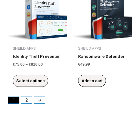
product
has
multiple
variants.
The
options
may
be
SHEILD APPS
SHEILD APPS
chosen
Identity Theft Preventer
Ransomware Defender
on
€
75,00
–
€
810,00
€
49,99
the
product
Select options
Add to cart
page
1
2
→