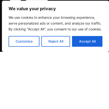
We value your privacy
We use cookies to enhance your browsing experience,
serve personalized ads or content, and analyze our traffic.
By clicking "Accept All", you consent to our use of cookies.
MACAROC PSALVADOR SL. CIF: B10464451
PASAJE DEL SALVADOR ZONA B-1G. 10600
-PLASENCIA-CACERES (SPAIN)
Customize
Reject All
Accept All
This merchant promises not to permit any
transactions that are against the law or that the
credit card companies or the acquiring bank may
deem to be harmful to their interests.The sale or
offer of a product or service that does not
completely comply with the laws that are relevant
to the buyer, the issuing bank, the merchant, the
cardholder, or the cards is forbidden under the
branded card programs.