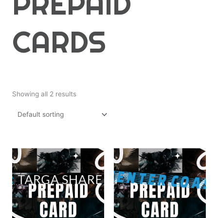
PREPAID
CARDS
Showing all 2 results