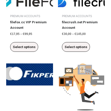
product
product
has
has
multiple
multiple
PREMIUM ACCOUNTS
PREMIUM ACCOUNTS
variants.
variants.
filefox.cc VIP Premium
filecrush.net Premium
The
The
Account
Account
options
options
may
may
€
17,95
–
€
99,95
€
30,00
–
€
145,00
be
be
chosen
chosen
Select options
Select options
on
on
the
the
product
product
page
page
This
This
product
product
has
has
multiple
multiple
variants.
variants.
The
The
options
options
may
may
be
be