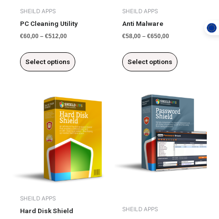
chosen
chosen
SHEILD APPS
SHEILD APPS
on
on
PC Cleaning Utility
Anti Malware
the
the
€
60,00
–
€
512,00
€
58,00
–
€
650,00
product
product
page
page
Select options
Select options
This
product
has
multiple
variants.
The
options
may
be
chosen
SHEILD APPS
on
SHEILD APPS
Hard Disk Shield
the