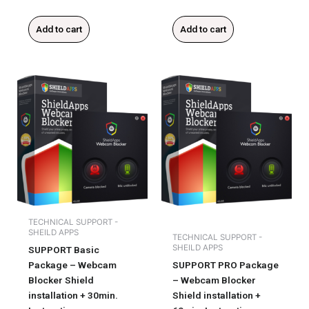
Add to cart
Add to cart
TECHNICAL SUPPORT -
SHEILD APPS
TECHNICAL SUPPORT -
SHEILD APPS
SUPPORT Basic
Package – Webcam
SUPPORT PRO Package
Blocker Shield
– Webcam Blocker
installation + 30min.
Shield installation +