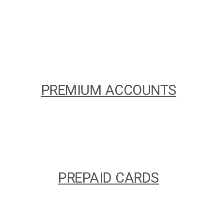
PREMIUM ACCOUNTS
PREPAID CARDS