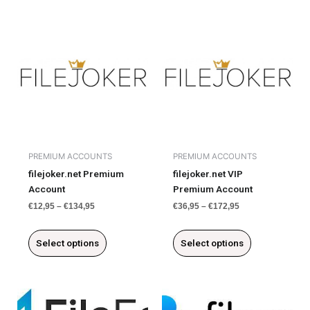
This
This
product
product
has
has
multiple
multiple
variants.
variants.
The
The
options
options
may
may
be
be
chosen
chosen
PREMIUM ACCOUNTS
PREMIUM ACCOUNTS
on
on
filejoker.net Premium
filejoker.net VIP
the
the
Account
Premium Account
product
product
€
12,95
–
€
134,95
€
36,95
–
€
172,95
page
page
Select options
Select options
This
This