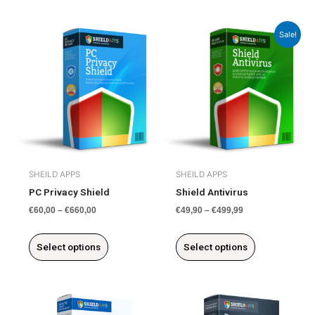
This
This
Sale!
product
product
has
has
multiple
multiple
variants.
variants.
The
The
options
options
may
may
be
be
chosen
chosen
SHEILD APPS
SHEILD APPS
on
on
PC Privacy Shield
Shield Antivirus
the
the
€
60,00
–
€
660,00
€
49,90
–
€
499,99
product
product
page
page
Select options
Select options
This