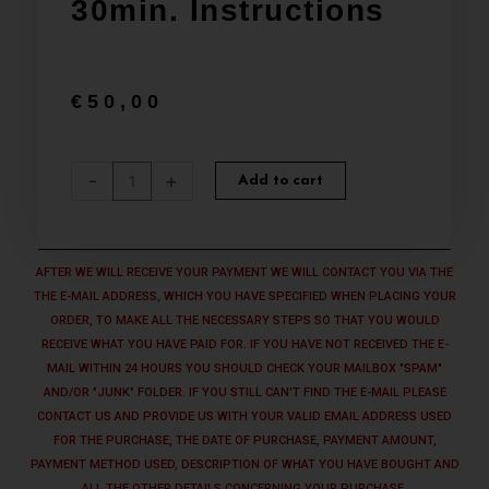
30min. Instructions
€
50,00
SUPPORT
-
+
Add to cart
Basic
Package
-
Ransomware
AFTER WE WILL RECEIVE YOUR PAYMENT WE WILL CONTACT YOU VIA THE
Defender
THE E-MAIL ADDRESS, WHICH YOU HAVE SPECIFIED WHEN PLACING YOUR
Suite
ORDER, TO MAKE ALL THE NECESSARY STEPS SO THAT YOU WOULD
Shield
RECEIVE WHAT YOU HAVE PAID FOR. IF YOU HAVE NOT RECEIVED THE E-
installation
MAIL WITHIN 24 HOURS YOU SHOULD CHECK YOUR MAILBOX "SPAM"
+
AND/OR "JUNK" FOLDER. IF YOU STILL CAN'T FIND THE E-MAIL PLEASE
30min.
CONTACT US AND PROVIDE US WITH YOUR VALID EMAIL ADDRESS USED
Instructions
FOR THE PURCHASE, THE DATE OF PURCHASE, PAYMENT AMOUNT,
quantity
PAYMENT METHOD USED, DESCRIPTION OF WHAT YOU HAVE BOUGHT AND
ALL THE OTHER DETAILS CONCERNING YOUR PURCHASE.