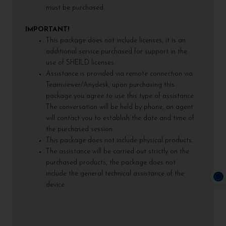
must be purchased.
IMPORTANT!
This package does not include licenses, it is an
additional service purchased for support in the
use of SHEILD licenses.
Assistance is provided via remote connection via
Teamviewer/Anydesk, upon purchasing this
package you agree to use this type of assistance.
The conversation will be held by phone, an agent
will contact you to establish the date and time of
the purchased session.
This package does not include physical products.
The assistance will be carried out strictly on the
purchased products, the package does not
include the general technical assistance of the
device.