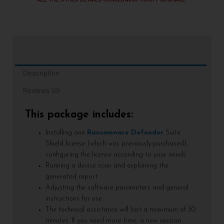
Description
Reviews (0)
This package includes:
Installing one
Ransomware Defender
Suite
Shield license (which was previously purchased),
configuring the license according to your needs
Running a device scan and explaining the
generated report
Adjusting the software parameters and general
instructions for use
The technical assistance will last a maximum of 30
minutes. If you need more time, a new session