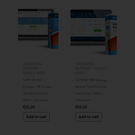
TECHNICAL
TECHNICAL
SUPPORT -
SUPPORT - SHEILD
SHEILD APPS
APPS
SUPPORT PRO
SUPPORT PRO Package –
Package – PC Privacy
Identity Theft Preventer
Shield Installation +
Installation + 60min.
60min. Instructions
Instructions
€
55,00
€
55,00
Add to cart
Add to cart