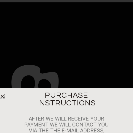
PURCHASE
INSTRUCTIONS
MACAROC PSALVADOR SL. CIF: B10464451
AFTER WE WILL RECEIVE YOUR
PASAJE DEL SALVADOR ZONA B-1G. 10600
PAYMENT WE WILL CONTACT YOU
-PLASENCIA-CACERES (SPAIN)
VIA THE THE E-MAIL ADDRESS,