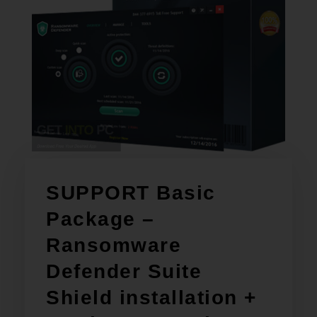
SUPPORT Basic
Package –
Ransomware
Defender Suite
Shield installation +