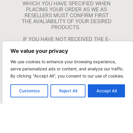
This merchant promises not to permit any
WHICH YOU HAVE SPECIFIED WHEN
transactions that are against the law or that the
PLACING YOUR ORDER AS WE AS
credit card companies or the acquiring bank may
RESELLERS MUST CONFIRM FIRST
THE AVALIABILITY OF YOUR DESIRED
deem to be harmful to their interests.The sale or
PRODUCTS.
offer of a product or service that does not
completely comply with the laws that are relevant
IF YOU HAVE NOT RECEIVED THE E-
to the buyer, the issuing bank, the merchant, the
MAIL WITHIN 24 HOURS YOU
cardholder, or the cards is forbidden under the
We value your privacy
SHOULD CHECK YOUR MAILBOX
branded card programs.
“SPAM” AND/OR “JUNK” FOLDER. IF
We use cookies to enhance your browsing experience,
YOU STILL CAN’T FIND THE E-MAIL
PLEASE CONTACT US AND PROVIDE
serve personalized ads or content, and analyze our traffic.
US WITH THE EMAIL ADDRESS USED
By clicking "Accept All", you consent to our use of cookies.
FOR THE PURCHASE AND THE ORDER
NUMBER. WE WILL PROVIDE YOU THE
Customize
Reject All
Accept All
PAYMENT LINK AFTER VERIFYING
YOUR INFORMATION.