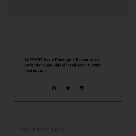
SUPPORT Basic Package – Ransomware
Defender Suite Shield installation + 30min.
Instructions
Related products