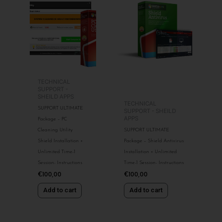
TECHNICAL
SUPPORT -
SHEILD APPS
TECHNICAL
SUPPORT ULTIMATE
SUPPORT - SHEILD
APPS
Package – PC
Cleaning Utility
SUPPORT ULTIMATE
Shield Installation +
Package – Shield Antivirus
Unlimited Time-1
Installation + Unlimited
Session- Instructions
Time-1 Session- Instructions
€
100,00
€
100,00
Add to cart
Add to cart