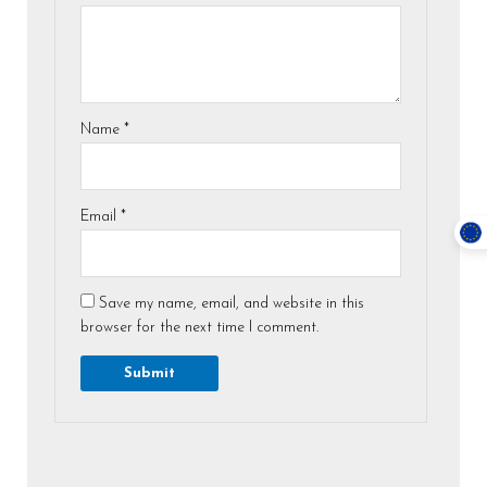
Name
*
Email
*
Save my name, email, and website in this
browser for the next time I comment.