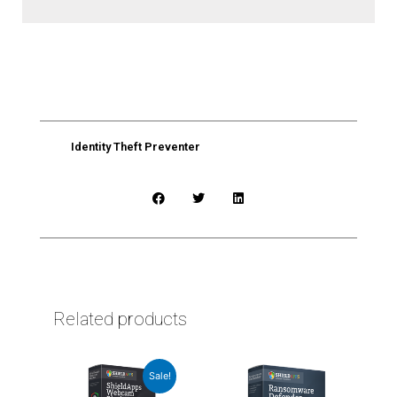
Identity Theft Preventer
Related products
This
Sale!
product