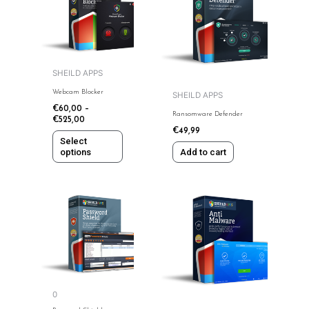
has
multiple
variants.
The
options
SHEILD APPS
may
Webcam Blocker
SHEILD APPS
be
€
60,00
–
Ransomware Defender
chosen
€
525,00
€
49,99
on
Select
the
options
Add to cart
product
page
This
This
product
product
has
has
multiple
multiple
variants.
variants.
The
The
options
options
0
may
may