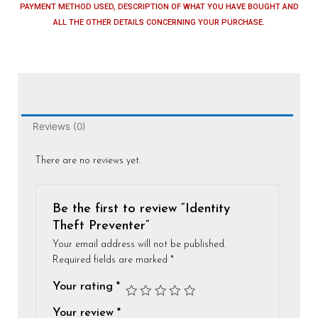
PAYMENT METHOD USED, DESCRIPTION OF WHAT YOU HAVE BOUGHT AND
ALL THE OTHER DETAILS CONCERNING YOUR PURCHASE.
Reviews (0)
There are no reviews yet.
Be the first to review “Identity
Theft Preventer”
Your email address will not be published.
Required fields are marked
*
Your rating
*
Your review
*