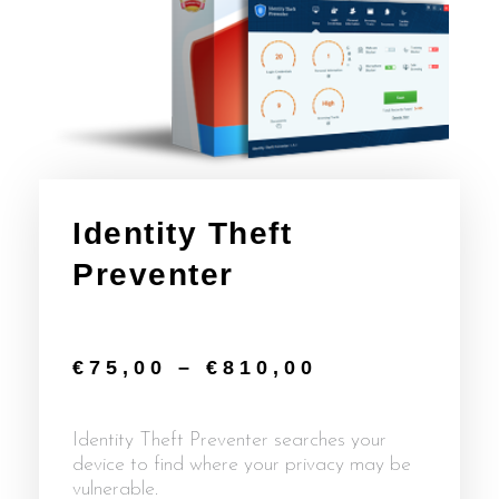
Identity Theft
Preventer
€
75,00
–
€
810,00
Identity Theft Preventer searches your
device to find where your privacy may be
vulnerable.