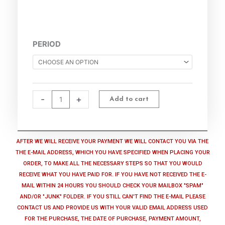
Identity
PERIOD
Theft
Preventer
quantity
-
+
Add to cart
AFTER WE WILL RECEIVE YOUR PAYMENT WE WILL CONTACT YOU VIA THE
THE E-MAIL ADDRESS, WHICH YOU HAVE SPECIFIED WHEN PLACING YOUR
ORDER, TO MAKE ALL THE NECESSARY STEPS SO THAT YOU WOULD
RECEIVE WHAT YOU HAVE PAID FOR. IF YOU HAVE NOT RECEIVED THE E-
MAIL WITHIN 24 HOURS YOU SHOULD CHECK YOUR MAILBOX "SPAM"
AND/OR "JUNK" FOLDER. IF YOU STILL CAN'T FIND THE E-MAIL PLEASE
CONTACT US AND PROVIDE US WITH YOUR VALID EMAIL ADDRESS USED
FOR THE PURCHASE, THE DATE OF PURCHASE, PAYMENT AMOUNT,