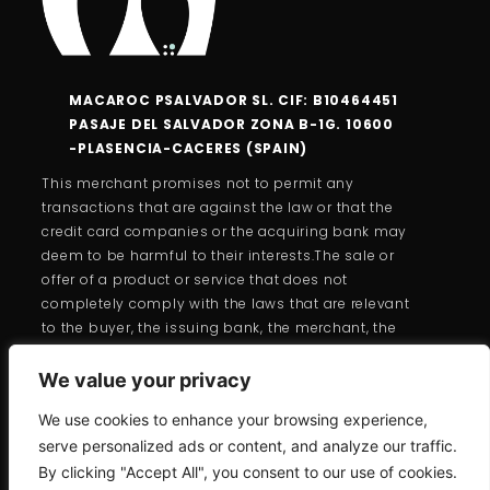
MACAROC PSALVADOR SL. CIF: B10464451
PASAJE DEL SALVADOR ZONA B-1G. 10600
-PLASENCIA-CACERES (SPAIN)
This merchant promises not to permit any
transactions that are against the law or that the
credit card companies or the acquiring bank may
deem to be harmful to their interests.The sale or
offer of a product or service that does not
completely comply with the laws that are relevant
to the buyer, the issuing bank, the merchant, the
cardholder, or the cards is forbidden under the
branded card programs.
We value your privacy
We use cookies to enhance your browsing experience,
serve personalized ads or content, and analyze our traffic.
By clicking "Accept All", you consent to our use of cookies.