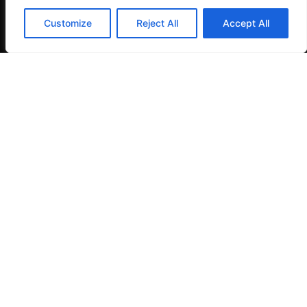
Customize
Reject All
Accept All