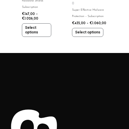
Password Shield-
0
be
be
Subscription
Super Effective Malware
chosen
chosen
€
147,00
–
Protection – Subscription
on
on
€
1.026,00
€
435,00
–
€
1.060,00
the
the
Select
product
product
options
Select options
page
page