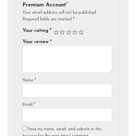
Premium Account”
Your email address will not be published.
Required fields are marked
*
Your rating
*
Your review
*
Name
*
Email
*
Save my name, email, and website in this
browser for the next time I comment.