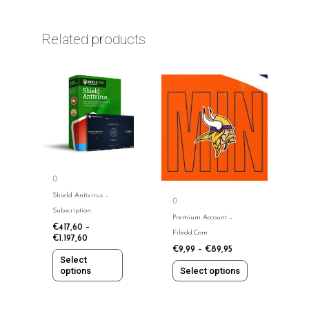
Related products
This
This
product
product
has
has
multiple
multiple
variants.
variants.
The
The
options
options
0
may
may
Shield Antivirus​​ –
0
be
be
Subscription
chosen
chosen
Premium Account –
€
417,60
–
on
on
Filedd.com
€
1.197,60
the
the
€
9,99
–
€
89,95
Select
product
product
options
Select options
page
page