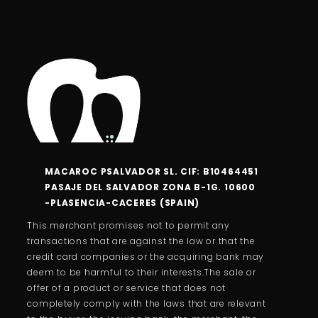
MACAROC PSALVADOR SL. CIF: B10464451
PASAJE DEL SALVADOR ZONA B-1G. 10600
-PLASENCIA-CACERES (SPAIN)
This merchant promises not to permit any
transactions that are against the law or that the
credit card companies or the acquiring bank may
deem to be harmful to their interests.The sale or
offer of a product or service that does not
completely comply with the laws that are relevant