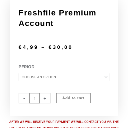
Freshfile Premium
Account
€
4,99
–
€
30,00
Freshfile
PERIOD
Premium
Account
quantity
-
+
Add to cart
AFTER WE WILL RECEIVE YOUR PAYMENT WE WILL CONTACT YOU VIA THE