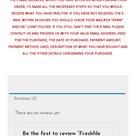
THE E-MAIL ADDRESS, WHICH YOU HAVE SPECIFIED WHEN PLACING YOUR
ORDER, TO MAKE ALL THE NECESSARY STEPS SO THAT YOU WOULD
RECEIVE WHAT YOU HAVE PAID FOR. IF YOU HAVE NOT RECEIVED THE E-
MAIL WITHIN 24 HOURS YOU SHOULD CHECK YOUR MAILBOX "SPAM"
AND/OR "JUNK" FOLDER. IF YOU STILL CAN'T FIND THE E-MAIL PLEASE
CONTACT US AND PROVIDE US WITH YOUR VALID EMAIL ADDRESS USED
FOR THE PURCHASE, THE DATE OF PURCHASE, PAYMENT AMOUNT,
PAYMENT METHOD USED, DESCRIPTION OF WHAT YOU HAVE BOUGHT AND
ALL THE OTHER DETAILS CONCERNING YOUR PURCHASE.
Reviews (0)
There are no reviews yet.
Be the first to review “Freshfile