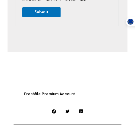
Freshfile Premium Account