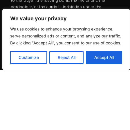
to the buyer, the issuing bank, the merchant, the
cardholder, or the cards is forbidden under the
branded card programs.
We value your privacy
We use cookies to enhance your browsing experience,
serve personalized ads or content, and analyze our traffic.
By clicking "Accept All", you consent to our use of cookies.
Customize
Reject All
Accept All