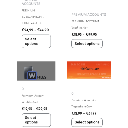
ACCOUNTS
be
be
PREMIUM
chosen
chosen
PREMIUM ACCOUNTS
SUBSCRIPTION –
on
on
PREMIUM ACCOUNT –
1001ebooks.club
the
the
Wipfiles.net
€
24,99
–
€
44,90
product
product
€
12,95
–
€
99,95
page
page
Select
options
Select options
This
This
product
product
has
has
multiple
multiple
0
variants.
variants.
0
The
The
Premium Account –
Premium Account –
options
options
Wipfiles.net
Tropicshare.com
may
may
€
12,95
–
€
99,95
€
12,99
–
€
61,99
be
be
Select
chosen
chosen
options
Select options
on
on