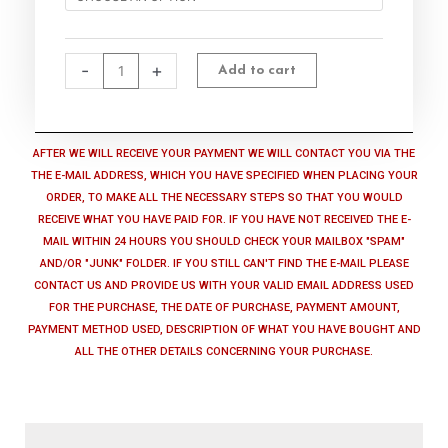
-
2.lilsongs.com
quantity
-
+
Add to cart
AFTER WE WILL RECEIVE YOUR PAYMENT WE WILL CONTACT YOU VIA THE
THE E-MAIL ADDRESS, WHICH YOU HAVE SPECIFIED WHEN PLACING YOUR
ORDER, TO MAKE ALL THE NECESSARY STEPS SO THAT YOU WOULD
RECEIVE WHAT YOU HAVE PAID FOR. IF YOU HAVE NOT RECEIVED THE E-
MAIL WITHIN 24 HOURS YOU SHOULD CHECK YOUR MAILBOX "SPAM"
AND/OR "JUNK" FOLDER. IF YOU STILL CAN'T FIND THE E-MAIL PLEASE
CONTACT US AND PROVIDE US WITH YOUR VALID EMAIL ADDRESS USED
FOR THE PURCHASE, THE DATE OF PURCHASE, PAYMENT AMOUNT,
PAYMENT METHOD USED, DESCRIPTION OF WHAT YOU HAVE BOUGHT AND
ALL THE OTHER DETAILS CONCERNING YOUR PURCHASE.