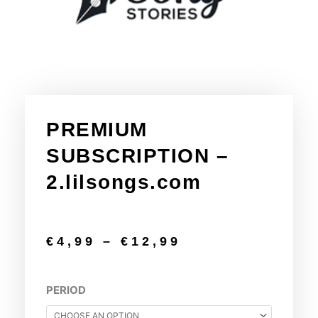
PREMIUM
SUBSCRIPTION –
2.lilsongs.com
€
4,99
–
€
12,99
PREMIUM
PERIOD
SUBSCRIPTION