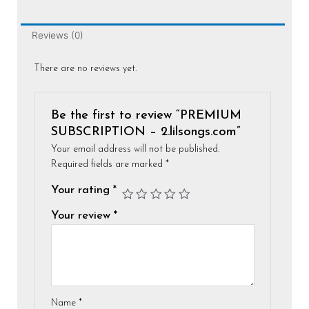
Reviews (0)
There are no reviews yet.
Be the first to review “PREMIUM
SUBSCRIPTION – 2.lilsongs.com”
Your email address will not be published.
Required fields are marked
*
Your rating
*
Your review
*
Name
*