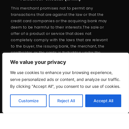
This merchant promises not to permit any
transactions that are against the law or that the
credit card companies or the acquiring bank may
deem to be harmful to their interests.The sale or
offer of a product or service that does not
completely comply with the laws that are relevant
to the buyer, the issuing bank, the merchant, the
cardholder, or the cards is forbidden under the
branded card programs.
We value your privacy
We use cookies to enhance your browsing experience,
serve personalized ads or content, and analyze our traffic.
By clicking "Accept All", you consent to our use of cookies.
Customize
Reject All
Accept All