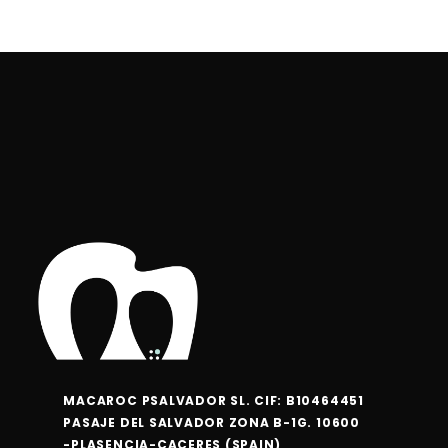
the
the
product
product
page
page
MACAROC PSALVADOR SL. CIF: B10464451
PASAJE DEL SALVADOR ZONA B-1G. 10600
-PLASENCIA-CACERES (SPAIN)