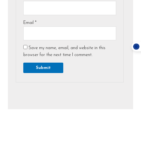
Email
*
Save my name, email, and website in this
browser for the next time I comment.